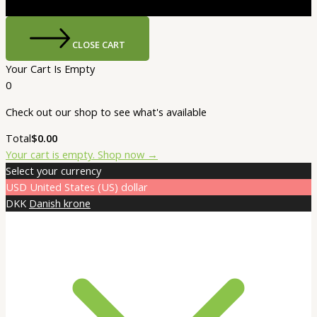
CLOSE CART
Your Cart Is Empty
0
Check out our shop to see what's available
Cart
Total
$
0.00
Total:
Your cart is empty. Shop now →
Select your currency
USD
United States (US) dollar
DKK
Danish krone