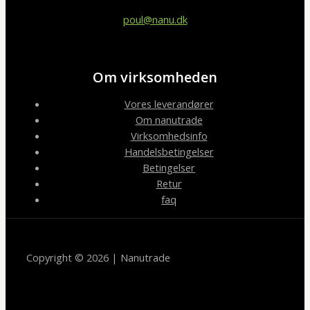
poul@nanu.dk
Om virksomheden
Vores leverandører
Om nanutrade
Virksomhedsinfo
Handelsbetingelser
Betingelser
Retur
faq
Copyright © 2026 | Nanutrade