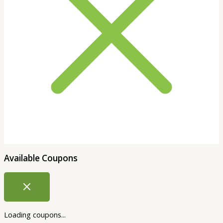
Available Coupons
Loading coupons...